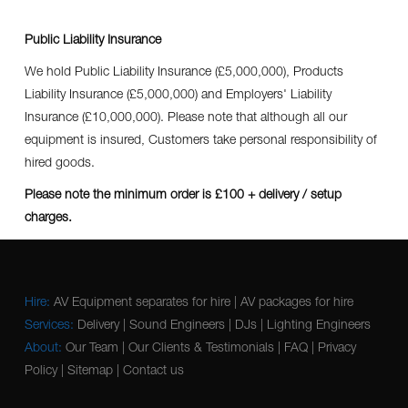
Public Liability Insurance
We hold Public Liability Insurance (£5,000,000), Products
Liability Insurance (£5,000,000) and Employers' Liability
Insurance (£10,000,000). Please note that although all our
equipment is insured, Customers take personal responsibility of
hired goods.
Please note the minimum order is £100 + delivery / setup
charges.
Hire:
AV Equipment separates for hire
|
AV packages for hire
Services:
Delivery
|
Sound Engineers
|
DJs
|
Lighting Engineers
About:
Our Team
|
Our Clients & Testimonials
|
FAQ
|
Privacy
Policy
|
Sitemap
|
Contact us