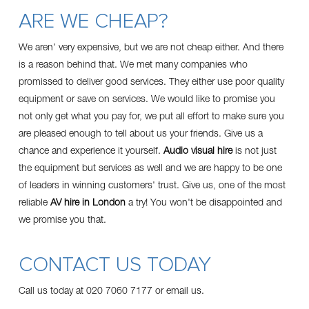
ARE WE CHEAP?
We aren' very expensive, but we are not cheap either. And there
is a reason behind that. We met many companies who
promissed to deliver good services. They either use poor quality
equipment or save on services. We would like to promise you
not only get what you pay for, we put all effort to make sure you
are pleased enough to tell about us your friends. Give us a
chance and experience it yourself.
Audio visual hire
is not just
the equipment but services as well and we are happy to be one
of leaders in winning customers' trust. Give us, one of the most
reliable
AV hire in London
a try! You won't be disappointed and
we promise you that.
CONTACT US TODAY
Call us today at 020 7060 7177 or
email us
.