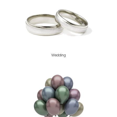
Wedding