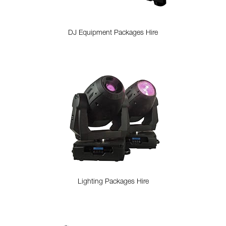
DJ Equipment Packages Hire
Lighting Packages Hire