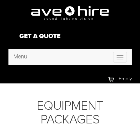
GET A QUOTE
Menu
Toggle
navigation
Empty
EQUIPMENT
PACKAGES