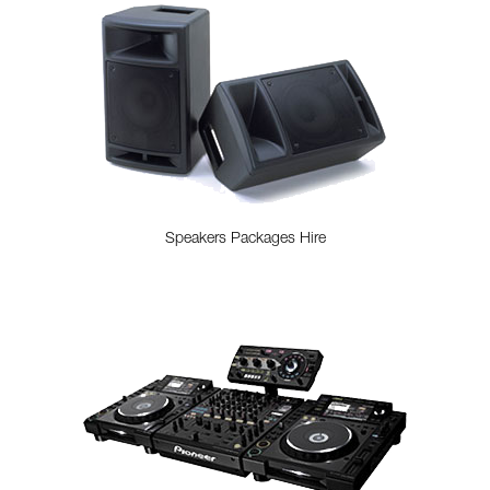
Speakers Packages Hire