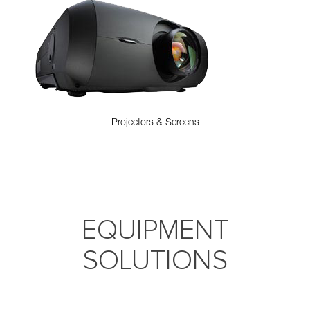
Projectors & Screens
EQUIPMENT
SOLUTIONS