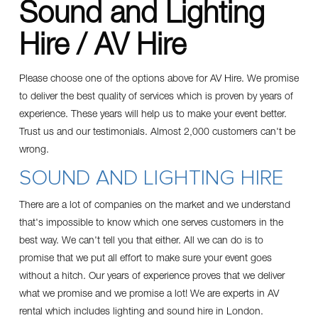
Sound and Lighting
Hire / AV Hire
Please choose one of the options above for AV Hire. We promise
to deliver the best quality of services which is proven by years of
experience. These years will help us to make your event better.
Trust us and our
testimonials
. Almost 2,000 customers can't be
wrong.
SOUND AND LIGHTING HIRE
There are a lot of companies on the market and we understand
that's impossible to know which one serves customers in the
best way. We can't tell you that either. All we can do is to
promise that we put all effort to make sure your event goes
without a hitch. Our years of experience proves that we deliver
what we promise and we promise a lot! We are experts in AV
rental which includes lighting and sound hire in London.