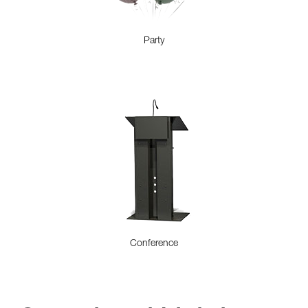
Party
Conference