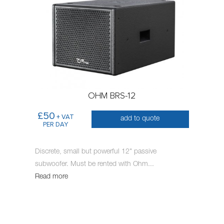
OHM BRS-12
£50
+ VAT
add to quote
PER DAY
Discrete, small but powerful 12" passive
subwoofer. Must be rented with Ohm
...
Read more