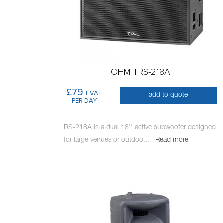
OHM TRS-218A
£79
+ VAT
add to quote
PER DAY
RS-218A is a dual 18'' active subwoofer designed
for large venues or outdoo
...
Read more