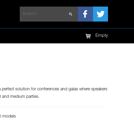
LED TV
LED SCREEN
Empty
a perfect solution for conferences and galas where speakers
ll and medium parties.
ll models