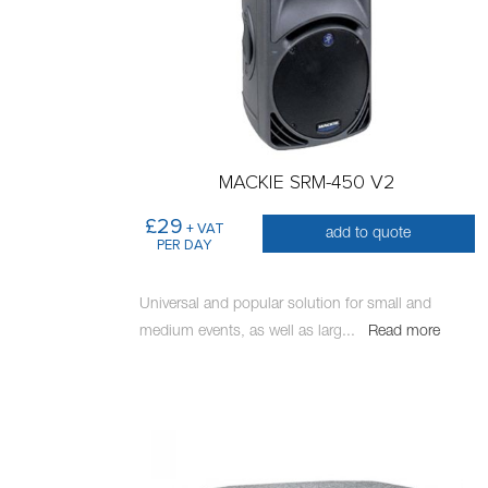
MACKIE SRM-450 V2
£29
+ VAT
add to quote
PER DAY
Universal and popular solution for small and
medium events, as well as larg
...
Read more