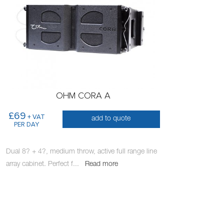
OHM CORA A
£69
+ VAT
add to quote
PER DAY
Dual 8? + 4?, medium throw, active full range line
array cabinet. Perfect f
...
Read more