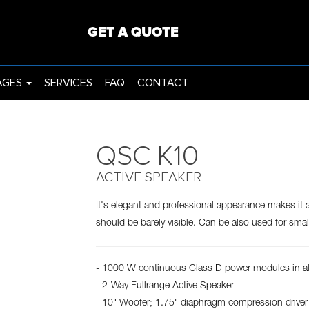
ING
PROJECTORS
GET A QUOTE
AGES
SERVICES
FAQ
CONTACT
QSC K10
ACTIVE SPEAKER
It's elegant and professional appearance makes it 
should be barely visible. Can be also used for sma
- 1000 W continuous Class D power modules in a
- 2-Way Fullrange Active Speaker
- 10" Woofer; 1.75" diaphragm compression driver