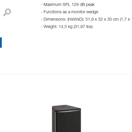
- Maximum SPL 129 dB peak
- Functions as a monitor wedge
- Dimensions: (HxWxD): 51,9 x 32 x 30 cm (1,7 x 1
- Weight: 14,5 kg (31,97 lbs)