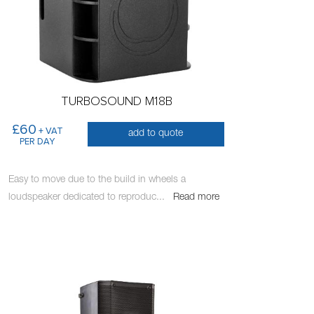
TURBOSOUND M18B
£60
+ VAT
add to quote
PER DAY
Easy to move due to the build in wheels a
loudspeaker dedicated to reproduc
...
Read more