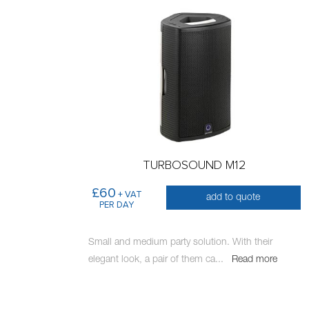
TURBOSOUND M12
£60
+ VAT
add to quote
PER DAY
Small and medium party solution. With their
elegant look, a pair of them ca
...
Read more