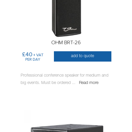
OHM BRT-26
£40
+ VAT
add to quote
PER DAY
Professional conference speaker for medium and
big events. Must be ordered
...
Read more