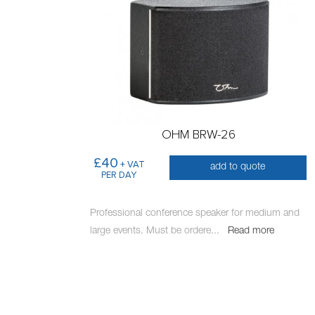
OHM BRW-26
£40
+ VAT
add to quote
PER DAY
Professional conference speaker for medium and
large events. Must be ordere
...
Read more