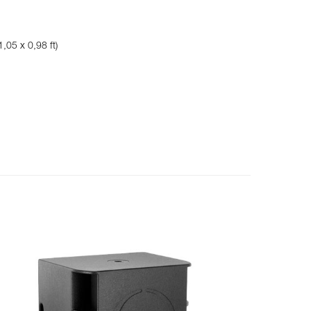
,05 x 0,98 ft)