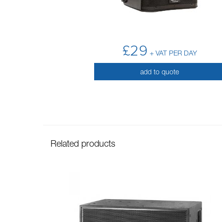
£29
+ VAT PER DAY
add to quote
Related products