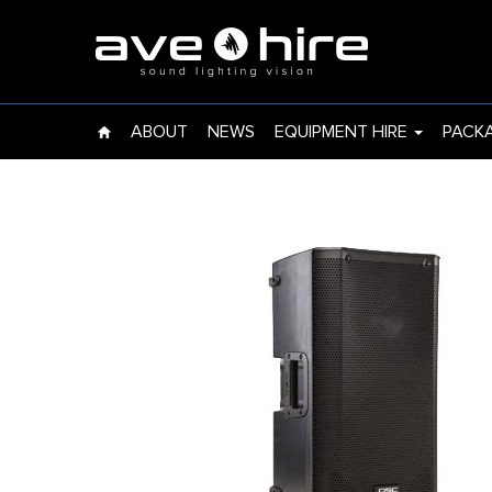
EVENT LIGHTS
UPLIGHT
ABOUT
NEWS
EQUIPMENT HIRE
PACK