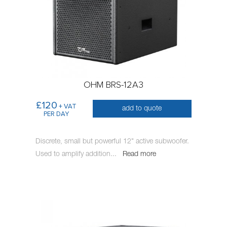
OHM BRS-12A3
£120
+ VAT
add to quote
PER DAY
Discrete, small but powerful 12" active subwoofer.
Used to amplify addition
...
Read more