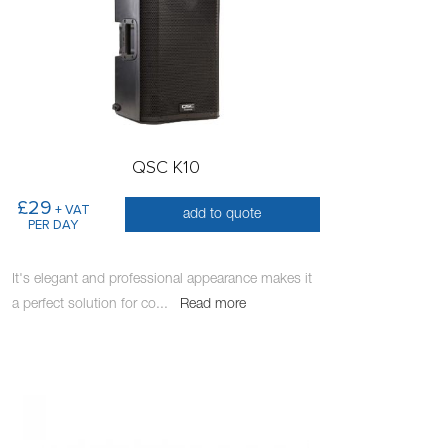
QSC K10
£29
+ VAT
add to quote
PER DAY
It's elegant and professional appearance makes it
a perfect solution for co
...
Read more