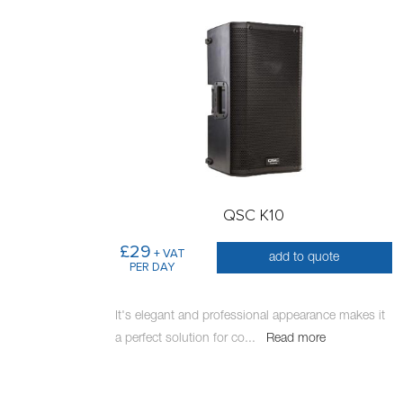
QSC K10
£29
+ VAT
add to quote
PER DAY
It's elegant and professional appearance makes it
a perfect solution for co
...
Read more