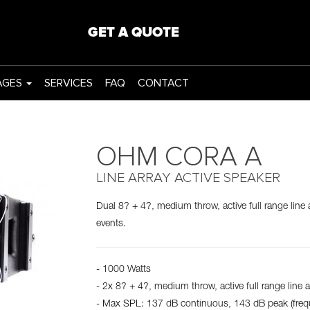
ING
PROJECTORS
GET A QUOTE
AGES
SERVICES
FAQ
CONTACT
OHM CORA A
LINE ARRAY ACTIVE SPEAKER
Dual 8? + 4?, medium throw, active full range line 
events.
- 1000 Watts
- 2x 8? + 4?, medium throw, active full range line a
- Max SPL: 137 dB continuous, 143 dB peak (fre