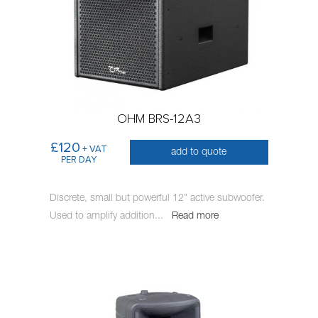
OHM BRS-12A3
£120
+ VAT
add to quote
PER DAY
Discrete, small but powerful 12" active subwoofer.
Used to amplify addition
...
Read more