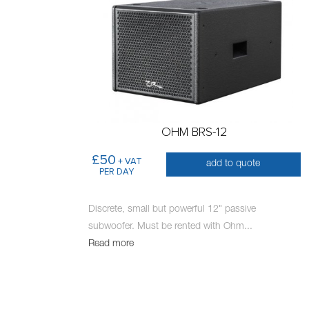
OHM BRS-12
£50
+ VAT
add to quote
PER DAY
Discrete, small but powerful 12" passive
subwoofer. Must be rented with Ohm
...
Read more