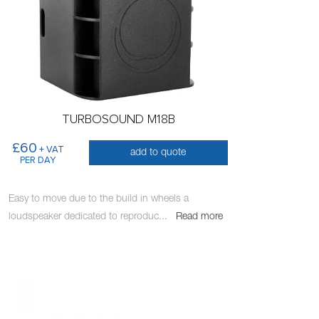
TURBOSOUND M18B
£60
+ VAT
add to quote
PER DAY
Easy to move due to the build in wheels a
loudspeaker dedicated to reproduc
...
Read more