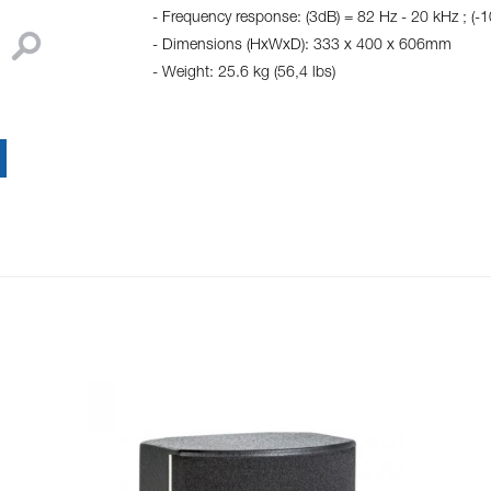
- Frequency response: (3dB) = 82 Hz - 20 kHz ; (-
- Dimensions (HxWxD): 333 x 400 x 606mm
- Weight: 25.6 kg (56,4 lbs)