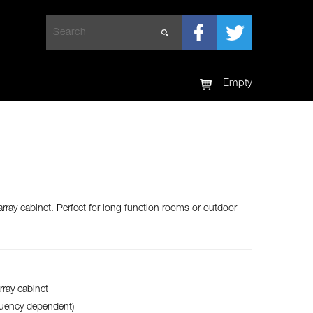
LED TV
LED SCREEN
Empty
array cabinet. Perfect for long function rooms or outdoor
rray cabinet
quency dependent)