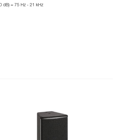
10 dB) = 75 Hz - 21 kHz