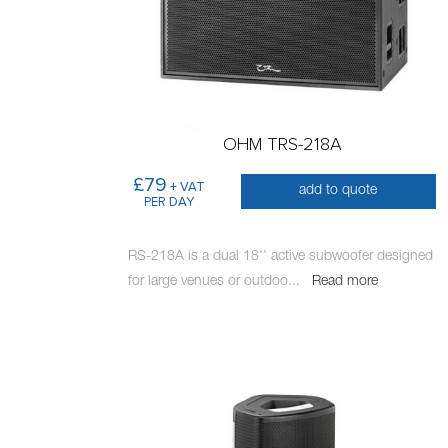
OHM TRS-218A
£79
+ VAT
add to quote
PER DAY
RS-218A is a dual 18'' active subwoofer designed
for large venues or outdoo
...
Read more