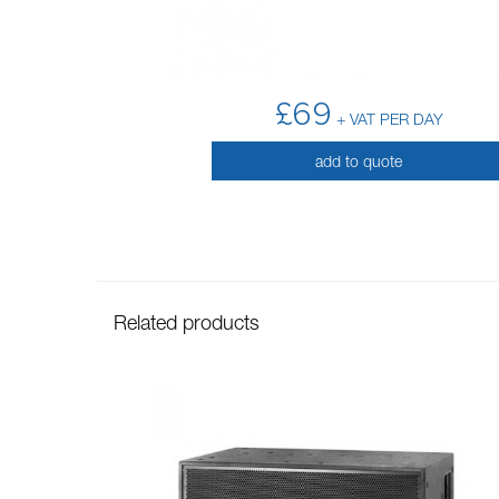
£69
+ VAT PER DAY
add to quote
Related products