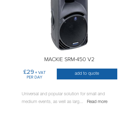
MACKIE SRM-450 V2
£29
+ VAT
add to quote
PER DAY
Universal and popular solution for small and
medium events, as well as larg
...
Read more