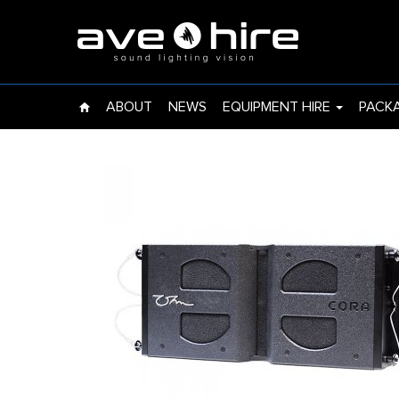
EVENT LIGHTS
UPLIGHT
ABOUT
NEWS
EQUIPMENT HIRE
PACK