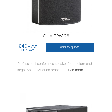
OHM BRW-26
£40
+ VAT
add to quote
PER DAY
Professional conference speaker for medium and
large events. Must be ordere
...
Read more