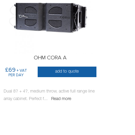
OHM CORA A
£69
+ VAT
add to quote
PER DAY
Dual 8? + 4?, medium throw, active full range line
array cabinet. Perfect f
...
Read more