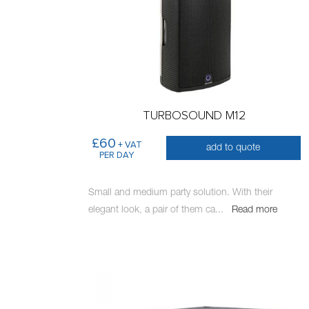
TURBOSOUND M12
£60
+ VAT
add to quote
PER DAY
Small and medium party solution. With their
elegant look, a pair of them ca
...
Read more