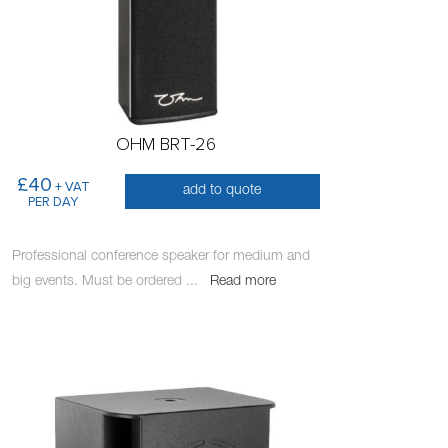
OHM BRT-26
£40
+ VAT
add to quote
PER DAY
Professional conference speaker for medium and
big events. Must be ordered
...
Read more